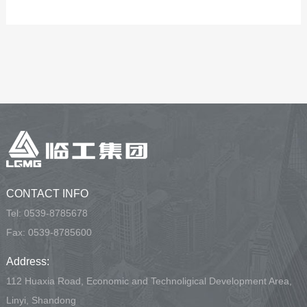
CONTACT INFO
Tel:
0539-8785678
Fax: 0539-8785600
Address:
112 Huaxia Road, Economic and Technoligical Development Area,
Linyi, Shandong