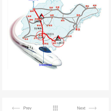

Prev
Next