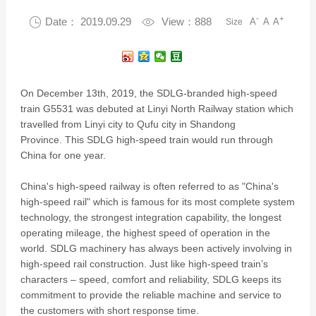
-
+

Date： 2019.09.29

View：888
A
A
A
Size
On December 13th, 2019, the SDLG-branded high-speed
train G5531 was debuted at Linyi North Railway station which
travelled from Linyi city to Qufu city in Shandong
Province. This SDLG high-speed train would run through
China for one year.
China's high-speed railway is often referred to as "China's
high-speed rail" which is famous for its most complete system
technology, the strongest integration capability, the longest
operating mileage, the highest speed of operation in the
world. SDLG machinery has always been actively involving in
high-speed rail construction. Just like high-speed train’s
characters – speed, comfort and reliability, SDLG keeps its
commitment to provide the reliable machine and service to
the customers with short response time.