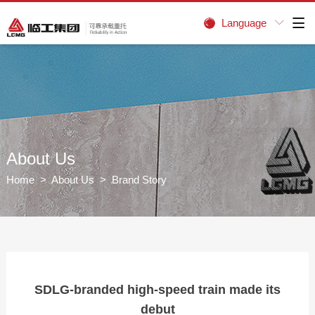
Language


About Us
Home
>
About Us
> Brand Story
SDLG-branded high-speed train made its
debut