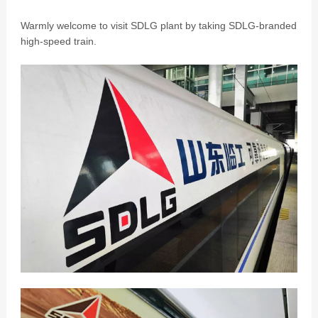
Warmly welcome to visit SDLG plant by taking SDLG-branded
high-speed train.