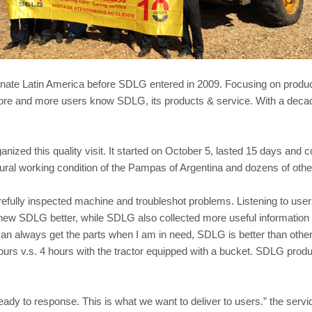
ate Latin America before SDLG entered in 2009. Focusing on products
more and more users know SDLG, its products & service. With a decad
ized this quality visit. It started on October 5, lasted 15 days and 
tural working condition of the Pampas of Argentina and dozens of othe
efully inspected machine and troubleshot problems. Listening to use
new SDLG better, while SDLG also collected more useful information 
an always get the parts when I am in need, SDLG is better than others
ours v.s. 4 hours with the tractor equipped with a bucket. SDLG produc
eady to response. This is what we want to deliver to users.” the ser