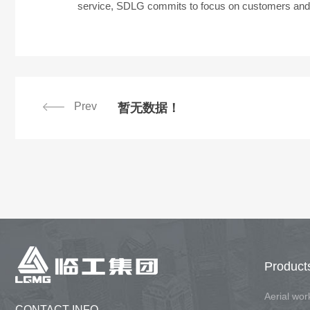
service, SDLG commits to focus on customers and li
Prev
暂无数据！
Product
Aerial wo
CONTACT INFO