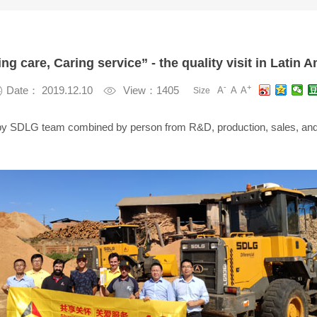
ng care, Caring service” - the quality visit in Latin 
-
+

Date： 2019.12.10

View：1405
A
A
A
Size
ed by SDLG team combined by person from R&D, production, sales, and 