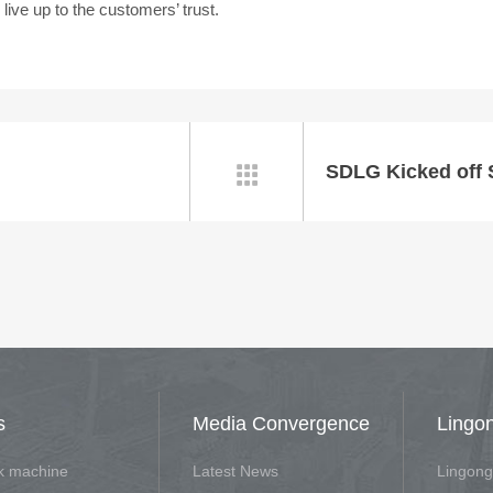
ve up to the customers’ trust.

s
Media Convergence
Lingo
rk machine
Latest News
Lingong