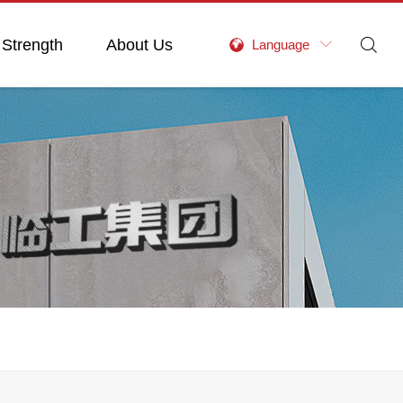
 Strength
About Us

Language
