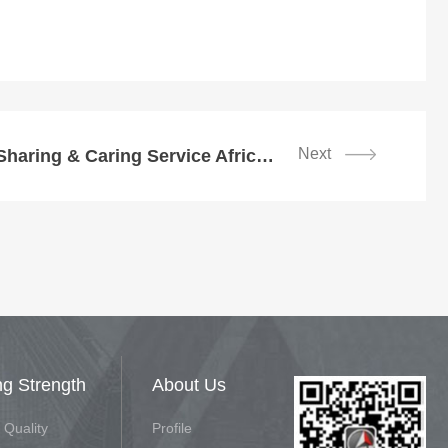
Next
SDLG Kicked off Sharing & Caring Service Africa Station
ng Strength
About Us
 Quality
Profile