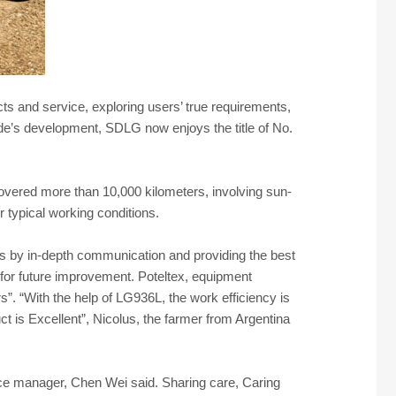
 and service, exploring users’ true requirements,
e’s development, SDLG now enjoys the title of No.
covered more than 10,000 kilometers, involving sun-
r typical working conditions.
rs by in-depth communication and providing the best
for future improvement. Poteltex, equipment
”. “With the help of LG936L, the work efficiency is
t is Excellent”, Nicolus, the farmer from Argentina
vice manager, Chen Wei said. Sharing care, Caring