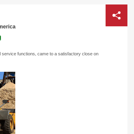
America
service functions, came to a satisfactory close on