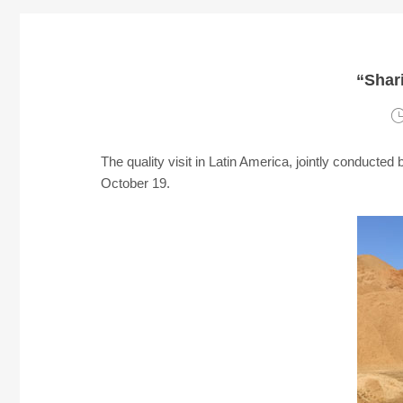
“Shari
The quality visit in Latin America, jointly conduct
October 19.