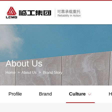
About Us
Home
>
About Us
> Brand Story
Profile
Brand
Culture
H
