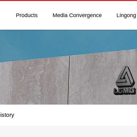
Products
Media Convergence
Lingong
istory