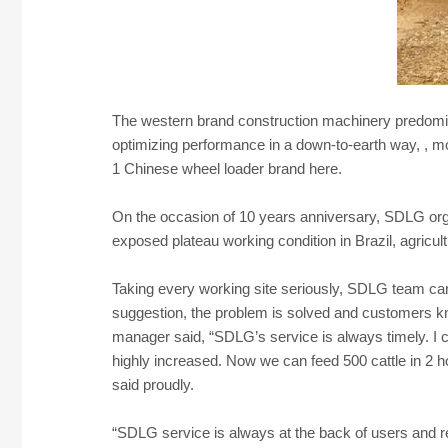
The western brand construction machinery predomin
optimizing performance in a down-to-earth way, , 
1 Chinese wheel loader brand here.
On the occasion of 10 years anniversary, SDLG organ
exposed plateau working condition in Brazil, agricul
Taking every working site seriously, SDLG team car
suggestion, the problem is solved and customers k
manager said, “SDLG’s service is always timely. I c
highly increased. Now we can feed 500 cattle in 2 h
said proudly.
“SDLG service is always at the back of users and r