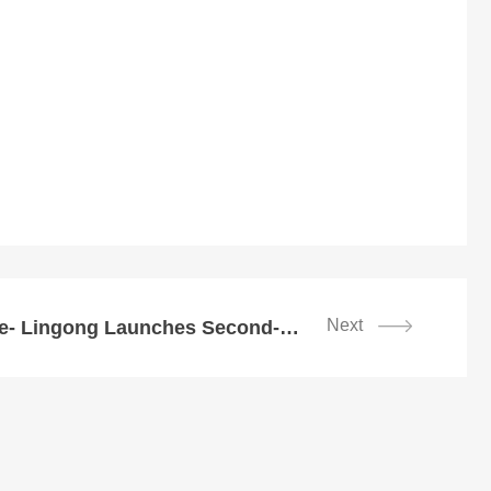
Next
Lead Green Future- Lingong Launches Second-Generation Energy-Saving Products