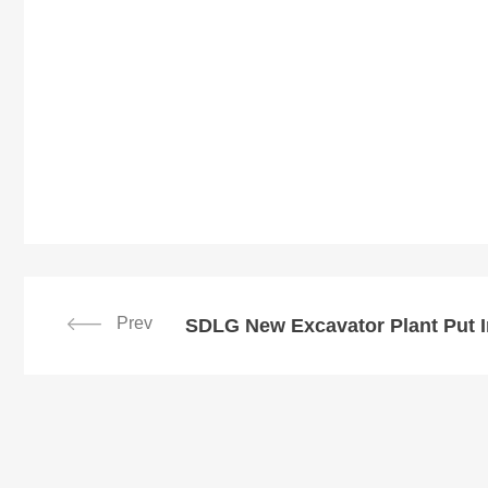
Prev
SDLG New Excavator Plant Put I