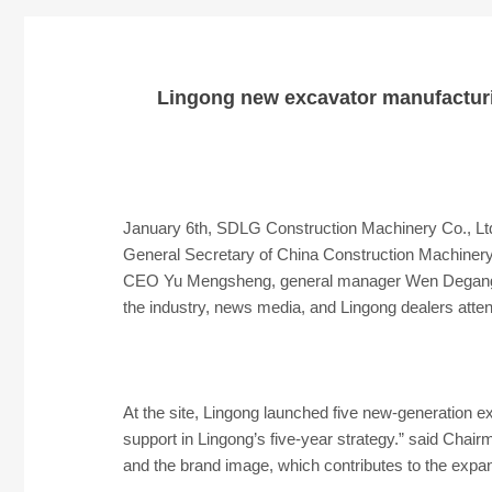
Lingong new excavator manufacturi
January 6th, SDLG Construction Machinery Co., Lt
General Secretary of China Construction Machiner
CEO Yu Mengsheng, general manager Wen Degang, c
the industry, news media, and Lingong dealers atten
At the site, Lingong launched five new-generation e
support in Lingong’s five-year strategy.” said Chai
and the brand image, which contributes to the expan