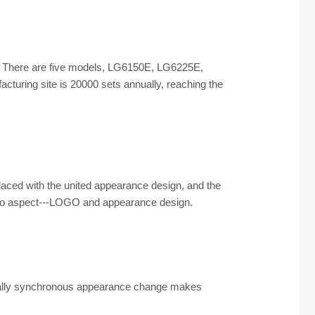
ong. There are five models, LG6150E, LG6225E,
uring site is 20000 sets annually, reaching the
aced with the united appearance design, and the
two aspect---LOGO and appearance design.
globally synchronous appearance change makes