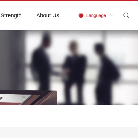
 Strength
About Us

Language
