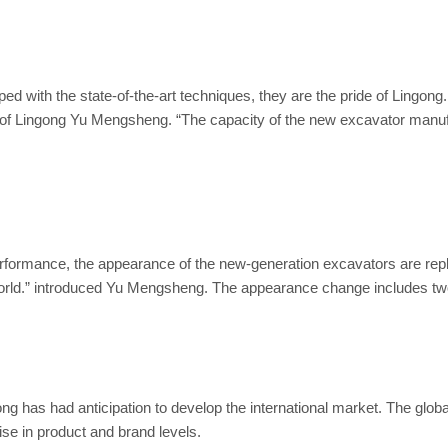
oped with the state-of-the-art techniques, they are the pride of Ling
Lingong Yu Mengsheng. “The capacity of the new excavator manufact
rformance, the appearance of the new-generation excavators are repl
 world.” introduced Yu Mengsheng. The appearance change includes 
ngong has had anticipation to develop the international market. The 
rise in product and brand levels.