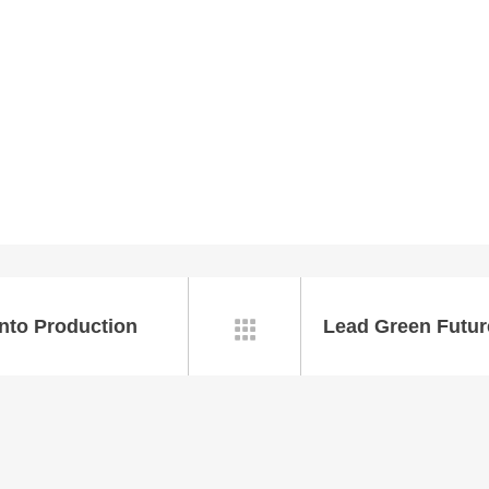
nto Production
