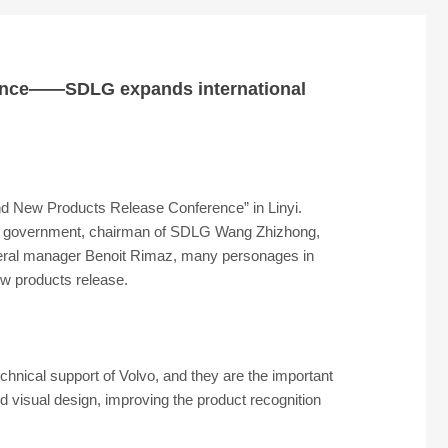
arance——SDLG expands international
d New Products Release Conference” in Linyi.
and government, chairman of SDLG Wang Zhizhong,
eral manager Benoit Rimaz, many personages in
ew products release.
hnical support of Volvo, and they are the important
d visual design, improving the product recognition