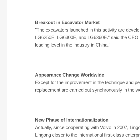
Breakout in Excavator Market
"The excavators launched in this activity are devel
LG6250E, LG6300E, and LG6360E.” said the CEO of 
leading level in the industry in China."
Appearance Change Worldwide
Except for the improvement in the technique and pe
replacement are carried out synchronously in the
New Phase of Internationalization
Actually, since cooperating with Volvo in 2007, Li
Lingong closer to the international first-class enterp