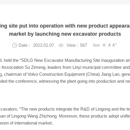
ng site put into operation with new product appe
market by launching new excavator products
-
+

Date： 2012.01.07

View：567
A
A
A
Size
d. held the “SDLG New Excavator Manufacturing Site Inauguration an
y Association Su Zimeng, leaders from Linyi municipal committee 
hairman of Volvo Construction Equipment (China) Jiang Lan, gen
ded the conference, witnessing the plant going into production and n
xcavators. “The new products integrate the R&D of Lingong and the tec
rman of Lingong Wang Zhizhong. Moreover, these products adopt unifie
sion of international market.