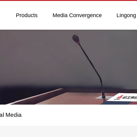
Products
Media Convergence
Lingong
al Media