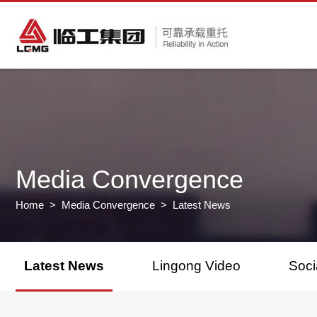
Media Convergence
Home
>
Media Convergence
> Latest News
Latest News
Lingong Video
Soci