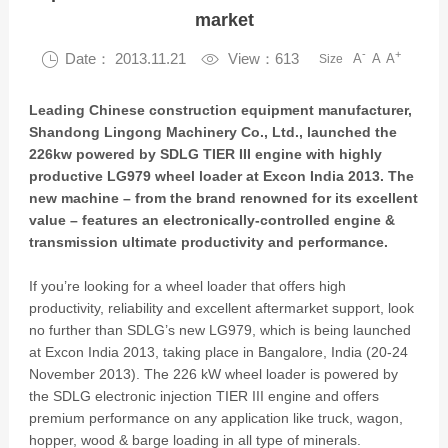
market
-
+

Date： 2013.11.21

View：613
A
A
A
Size
Leading Chinese construction equipment manufacturer,
Shandong Lingong Machinery Co., Ltd., launched the
226kw powered by SDLG TIER III engine with highly
productive LG979 wheel loader at Excon India 2013. The
new machine – from the brand renowned for its excellent
value – features an electronically-controlled engine &
transmission ultimate productivity and performance.
If you’re looking for a wheel loader that offers high
productivity, reliability and excellent aftermarket support, look
no further than SDLG’s new LG979, which is being launched
at Excon India 2013, taking place in Bangalore, India (20-24
November 2013). The 226 kW wheel loader is powered by
the SDLG electronic injection TIER III engine and offers
premium performance on any application like truck, wagon,
hopper, wood & barge loading in all type of minerals.