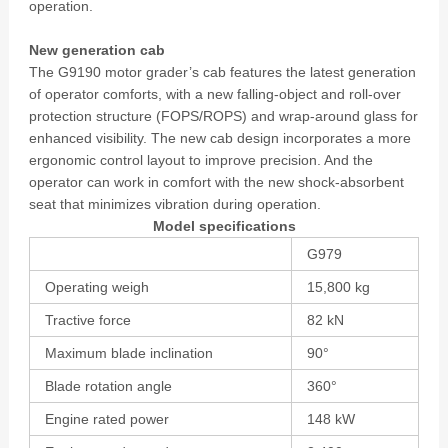
operation.
New generation cab
The G9190 motor grader’s cab features the latest generation
of operator comforts, with a new falling-object and roll-over
protection structure (FOPS/ROPS) and wrap-around glass for
enhanced visibility. The new cab design incorporates a more
ergonomic control layout to improve precision. And the
operator can work in comfort with the new shock-absorbent
seat that minimizes vibration during operation.
Model specifications
G979
Operating weigh
15,800 kg
Tractive force
82 kN
Maximum blade inclination
90°
Blade rotation angle
360°
Engine rated power
148 kW