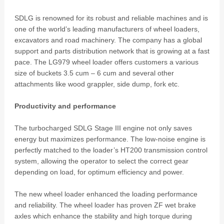
SDLG is renowned for its robust and reliable machines and is
one of the world’s leading manufacturers of wheel loaders,
excavators and road machinery. The company has a global
support and parts distribution network that is growing at a fast
pace. The LG979 wheel loader offers customers a various
size of buckets 3.5 cum – 6 cum and several other
attachments like wood grappler, side dump, fork etc.
Productivity and performance
The turbocharged SDLG Stage III engine not only saves
energy but maximizes performance. The low-noise engine is
perfectly matched to the loader’s HT200 transmission control
system, allowing the operator to select the correct gear
depending on load, for optimum efficiency and power.
The new wheel loader enhanced the loading performance
and reliability. The wheel loader has proven ZF wet brake
axles which enhance the stability and high torque during