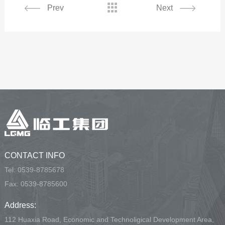

Prev
Next
CONTACT INFO
Tel:
0539-8785678
Fax: 0539-8785600
Address:
112 Huaxia Road, Economic and Technoligical Development Area,