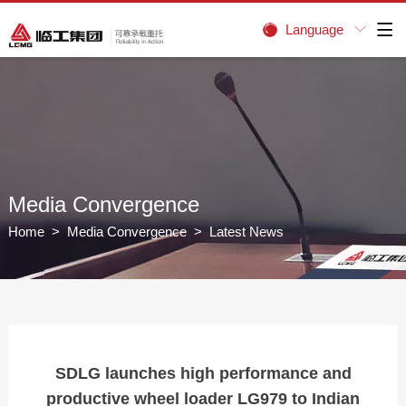
Language


Media Convergence
Home
>
Media Convergence
> Latest News
SDLG launches high performance and
productive wheel loader LG979 to Indian