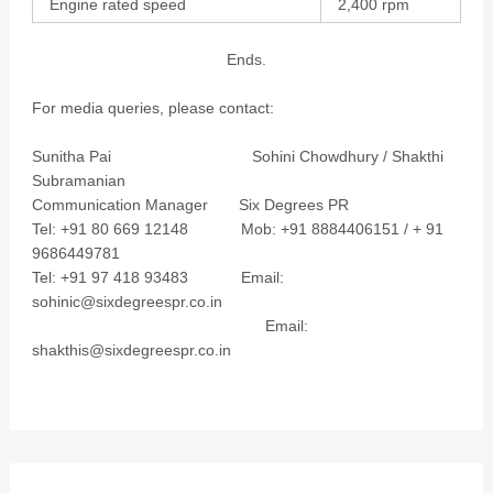
Engine rated speed
2,400 rpm
Ends.
For media queries, please contact:
Sunitha Pai Sohini Chowdhury / Shakthi
Subramanian
Communication Manager Six Degrees PR
Tel: +91 80 669 12148 Mob: +91 8884406151 / + 91
9686449781
Tel: +91 97 418 93483 Email:
sohinic@sixdegreespr.co.in
Email:
shakthis@sixdegreespr.co.in