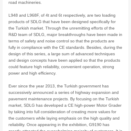
road machineries.
L948 and L968F, of 4t and 6t respectively, are two loading
products of SDLG that have been designed specifically for
the Turkish market. Through the unremitting efforts of the
R&D team of SDLG, major breakthroughs have been made in
terms of safety and noise control so that the products are
fully in compliance with the CE standards. Besides, during the
design of this series, a large sum of advanced techniques
and design concepts have been applied so that the products
could feature high reliability, convenient operation, strong
power and high efficiency.
Ever since the year 2013, the Turkish government has
successively announced a series of highway expansion and
pavement maintenance projects. By focusing on the Turkish
market, SDLG has developed a CE high-power Motor Grader
by taking into full consideration of creating more values for
the customers while laying emphasis on the high quality and
reliability. Once appearing in the exhibition, G9190 has