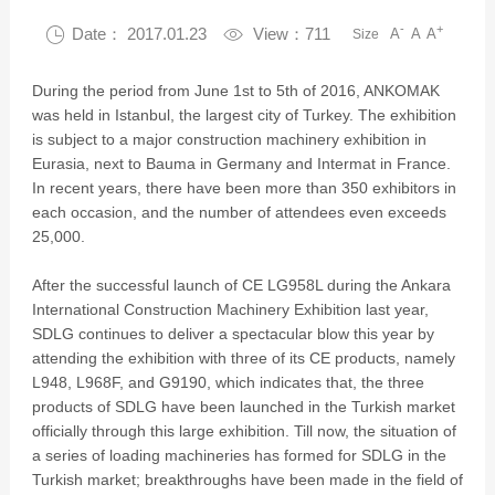
-
+

Date： 2017.01.23

View：711
A
A
A
Size
During the period from June 1st to 5th of 2016, ANKOMAK
was held in Istanbul, the largest city of Turkey. The exhibition
is subject to a major construction machinery exhibition in
Eurasia, next to Bauma in Germany and Intermat in France.
In recent years, there have been more than 350 exhibitors in
each occasion, and the number of attendees even exceeds
25,000.
After the successful launch of CE LG958L during the Ankara
International Construction Machinery Exhibition last year,
SDLG continues to deliver a spectacular blow this year by
attending the exhibition with three of its CE products, namely
L948, L968F, and G9190, which indicates that, the three
products of SDLG have been launched in the Turkish market
officially through this large exhibition. Till now, the situation of
a series of loading machineries has formed for SDLG in the
Turkish market; breakthroughs have been made in the field of