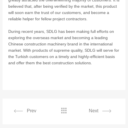
greatly attracted the overwhelming majority of customers. It is
believed that, after being verified by the market, this product
will soon earn the trust of our customers, and become a
reliable helper for fellow project contractors.
During recent years, SDLG has been making full efforts on
exploring the overseas market and becoming a leading
Chinese construction machinery brand in the international
market. With products of supreme quality, SDLG will serve for
the Turkish customers on a timely and highly-efficient basis
and offer them the best construction solutions.

Prev
Next