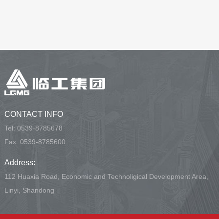
CONTACT INFO
Tel:
0539-8785678
Fax: 0539-8785600
Address:
112 Huaxia Road, Economic and Technoligical Development Area,
Linyi, Shandong