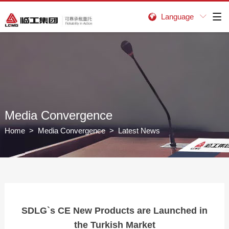
Language


Media Convergence
Home
>
Media Convergence
> Latest News
SDLG`s CE New Products are Launched in
the Turkish Market