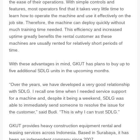
the ease of their operations. With simple controls and
features, most operators find that it takes very little time to
learn how to operate the machine and use it effectively on the
job site. Therefore, the machine can deploy quickly without
much training time needed. This efficiency and increased
uptime greatly benefits the rental customer as these
machines are usually rented for relatively short periods of
time.
With these advantages in mind, GKUT has plans to buy up to
five additional SDLG units in the upcoming months.
“Over the years, we have developed a very good relationship
with SDLG. I recall one time when I needed service support
for a machine and, despite it being a weekend, SDLG was
able to immediately send someone to resolve the issue for
the customer,” said Budi. “This is why I can trust SDLG.”
GKUT provides heavy construction equipment rental and
leasing services across Indonesia. Based in Surabaya, it has
been an independent company since 2007.