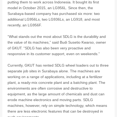
putting them to work across Indonesia. It bought its first
model in October 2015, an LG956L. Since then, the
Surabaya-based company has purchased six more: two
additional LG956Ls, two LG936Ls, an LG918, and most
recently, an LG956F.
“What stands out the most about SDLG is the durability and
the value of its machines,” said Budi Susetio Kwarso, owner
of GKUT. “SDLG has also been very proactive and
responsive in its customer support, even on weekends.”
Currently, GKUT has rented SDLG wheel loaders out to three
separate job sites in Surabaya alone. The machines are
working on a range of applications, including at a fertilizer
plant, a ready-mix concrete plant and a batching plant. The
environments are often corrosive and destructive to
equipment, as the large amount of chemicals and dust can
erode machine electronics and moving parts. SDLG
machines, however, rely on simple technology, which means
there are less electronic features that can be destroyed in