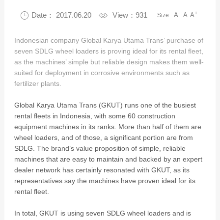
-
+

Date： 2017.06.20

View：931
A
A
A
Size
Indonesian company Global Karya Utama Trans’ purchase of
seven SDLG wheel loaders is proving ideal for its rental fleet,
as the machines’ simple but reliable design makes them well-
suited for deployment in corrosive environments such as
fertilizer plants.
Global Karya Utama Trans (GKUT) runs one of the busiest
rental fleets in Indonesia, with some 60 construction
equipment machines in its ranks. More than half of them are
wheel loaders, and of those, a significant portion are from
SDLG. The brand’s value proposition of simple, reliable
machines that are easy to maintain and backed by an expert
dealer network has certainly resonated with GKUT, as its
representatives say the machines have proven ideal for its
rental fleet.
In total, GKUT is using seven SDLG wheel loaders and is