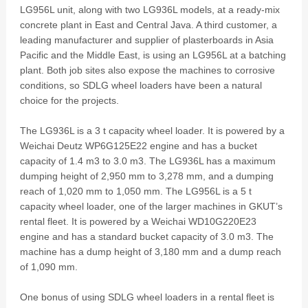
LG956L unit, along with two LG936L models, at a ready-mix
concrete plant in East and Central Java. A third customer, a
leading manufacturer and supplier of plasterboards in Asia
Pacific and the Middle East, is using an LG956L at a batching
plant. Both job sites also expose the machines to corrosive
conditions, so SDLG wheel loaders have been a natural
choice for the projects.
The LG936L is a 3 t capacity wheel loader. It is powered by a
Weichai Deutz WP6G125E22 engine and has a bucket
capacity of 1.4 m3 to 3.0 m3. The LG936L has a maximum
dumping height of 2,950 mm to 3,278 mm, and a dumping
reach of 1,020 mm to 1,050 mm. The LG956L is a 5 t
capacity wheel loader, one of the larger machines in GKUT’s
rental fleet. It is powered by a Weichai WD10G220E23
engine and has a standard bucket capacity of 3.0 m3. The
machine has a dump height of 3,180 mm and a dump reach
of 1,090 mm.
One bonus of using SDLG wheel loaders in a rental fleet is