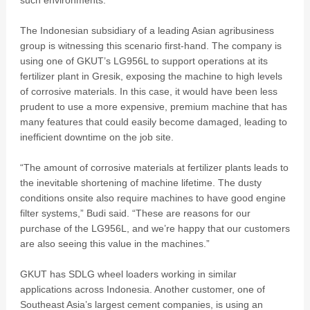
such environments.
The Indonesian subsidiary of a leading Asian agribusiness
group is witnessing this scenario first-hand. The company is
using one of GKUT’s LG956L to support operations at its
fertilizer plant in Gresik, exposing the machine to high levels
of corrosive materials. In this case, it would have been less
prudent to use a more expensive, premium machine that has
many features that could easily become damaged, leading to
inefficient downtime on the job site.
“The amount of corrosive materials at fertilizer plants leads to
the inevitable shortening of machine lifetime. The dusty
conditions onsite also require machines to have good engine
filter systems,” Budi said. “These are reasons for our
purchase of the LG956L, and we’re happy that our customers
are also seeing this value in the machines.”
GKUT has SDLG wheel loaders working in similar
applications across Indonesia. Another customer, one of
Southeast Asia’s largest cement companies, is using an