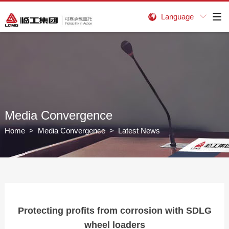
Language


Media Convergence
Home
>
Media Convergence
> Latest News
Protecting profits from corrosion with SDLG
wheel loaders