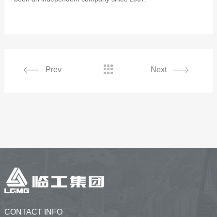

Prev
Next
CONTACT INFO