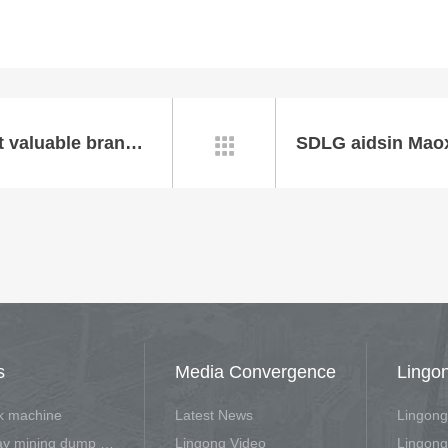
SDLG granted “China's 500 most valuable brand" with brand value reached 23.352 billion RMB
SDLG aidsin Maox

s
Media Convergence
Lingo
rk machine
Latest News
Lingong
Off-highway mining dump vehicle
Lingong Video
Lingong