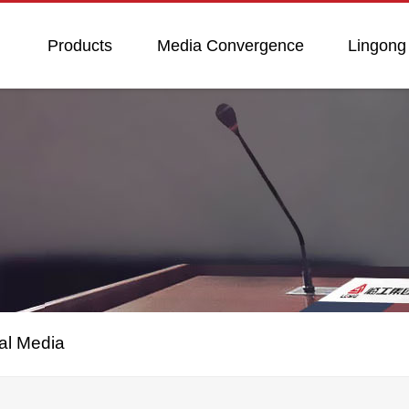
Products
Media Convergence
Lingong
al Media