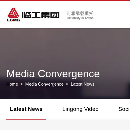
Media Convergence
Home
>
Media Convergence
> Latest News
Latest News
Lingong Video
Soci