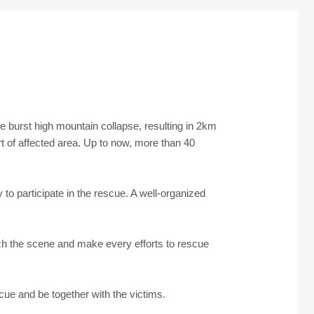
e burst high mountain collapse, resulting in 2km
rt of affected area. Up to now, more than 40
to participate in the rescue. A well-organized
ch the scene and make every efforts to rescue
scue and be together with the victims.