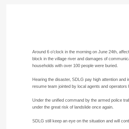
Around 6 o’clock in the morning on June 24th, affec
block in the village river and damages of communicat
households with over 100 people were buried.
Hearing the disaster, SDLG pay high attention and i
resume team jointed by local agents and operators ha
Under the unified command by the armed police tra
under the great risk of landslide once again.
SDLG still keep an eye on the situation and will con