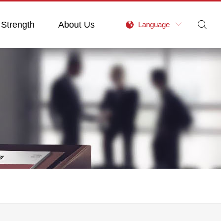
 Strength
About Us

Language
