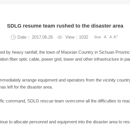
SDLG resume team rushed to the disaster area
-
+

Date： 2017.06.26

View：1032
A
A
A
Size
ted by heavy rainfall, the town of Maoxian Country in Sichuan Provinc
ion fiber optic cable, power grid, tower and other infrastructure in pa
mmediately arrange equipment and operators from the vicinity country 
s left for the disaster area.
ffic command, SDLG rescue team overcome all the difficulties to rea
tinue to allocate personnel and equipment into the disaster area to re