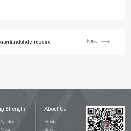
Next
ianlandslide rescue
ng Strength
About Us
 Quality
Profile
 Value
Brand