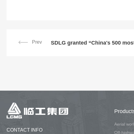
Prev
Product
Aerial wo
CONTACT INFO