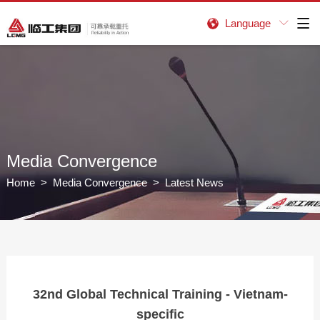
Language


Media Convergence
Home
>
Media Convergence
> Latest News
32nd Global Technical Training - Vietnam-
specific