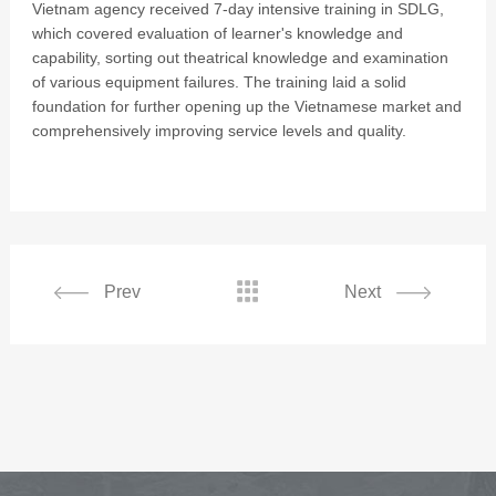
Vietnam agency received 7-day intensive training in SDLG,
which covered evaluation of learner's knowledge and
capability, sorting out theatrical knowledge and examination
of various equipment failures. The training laid a solid
foundation for further opening up the Vietnamese market and
comprehensively improving service levels and quality.

Prev
Next