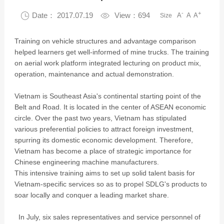
-
+

Date： 2017.07.19

View：694
A
A
A
Size
Training on vehicle structures and advantage comparison
helped learners get well-informed of mine trucks. The training
on aerial work platform integrated lecturing on product mix,
operation, maintenance and actual demonstration.
Vietnam is Southeast Asia's continental starting point of the
Belt and Road. It is located in the center of ASEAN economic
circle. Over the past two years, Vietnam has stipulated
various preferential policies to attract foreign investment,
spurring its domestic economic development. Therefore,
Vietnam has become a place of strategic importance for
Chinese engineering machine manufacturers.
This intensive training aims to set up solid talent basis for
Vietnam-specific services so as to propel SDLG's products to
soar locally and conquer a leading market share.
In July, six sales representatives and service personnel of