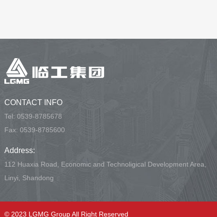
CONTACT INFO
Tel:
0539-8785678
Fax: 0539-8785600
Address:
112 Huaxia Road, Economic and Technoligical Development Area,
Linyi, Shandong
© 2023 LGMG Group All Right Reserved