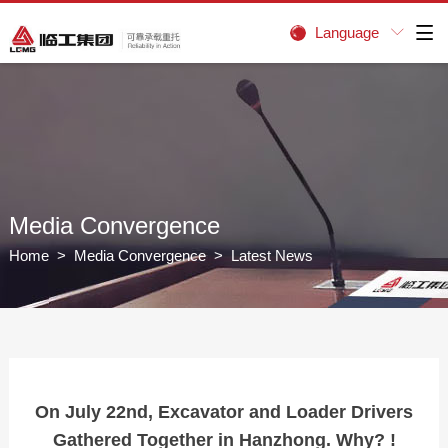
Language


Media Convergence
Home
>
Media Convergence
> Latest News
On July 22nd, Excavator and Loader Drivers
Gathered Together in Hanzhong. Why? !