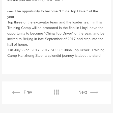
Maybe you are the brightest “star”!
----- The opportunity to become “China Top Driver” of the
year
Top three of the excavator team and the loader team in this
Training Camp will be promoted in the final in Linyi, have the
opportunity to become “China Top Driver” of the year, and be
invited to Beijing in late September of 2017 and step into the
hall of honor.
On July 22nd, 2017, 2017 SDLG “China Top Driver” Training
Camp Hanzhong Stop, a splendid journey is about to start!

Prev
Next