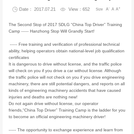
-
+

Date： 2017.07.21

View：652
A
A
A
Size
The Second Stop of 2017 SDLG “China Top Driver” Training
Camp ----- Hanzhong Stop Will Grandly Start!
----- Free training and verification of professional technical
ability, helping operators obtain national-level job qualification
certificates
It is dangerous to drive without license, and the traffic police
will check on you if you drive a car without license. Although
the traffic police will not check on you if you drive engineering
machinery, there are still potential dangers, and reports on all
kinds of engineering machinery accidents that have caused
injuries and deaths are nothing new!
Do not again drive without license, our operator
friends,“China Top Driver” Training Camp is the ladder for you
to become an official engineering machinery driver!
----- The opportunity to exchange experience and learn from