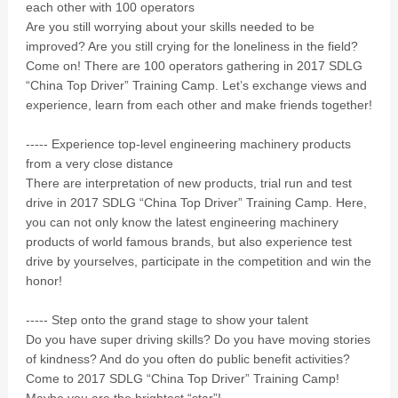
each other with 100 operators
Are you still worrying about your skills needed to be
improved? Are you still crying for the loneliness in the field?
Come on! There are 100 operators gathering in 2017 SDLG
“China Top Driver” Training Camp. Let’s exchange views and
experience, learn from each other and make friends together!
----- Experience top-level engineering machinery products
from a very close distance
There are interpretation of new products, trial run and test
drive in 2017 SDLG “China Top Driver” Training Camp. Here,
you can not only know the latest engineering machinery
products of world famous brands, but also experience test
drive by yourselves, participate in the competition and win the
honor!
----- Step onto the grand stage to show your talent
Do you have super driving skills? Do you have moving stories
of kindness? And do you often do public benefit activities?
Come to 2017 SDLG “China Top Driver” Training Camp!