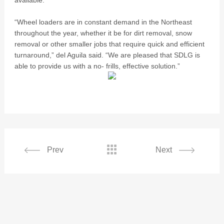
available.
“Wheel loaders are in constant demand in the Northeast
throughout the year, whether it be for dirt removal, snow
removal or other smaller jobs that require quick and efficient
turnaround,” del Aguila said. “We are pleased that SDLG is
able to provide us with a no- frills, effective solution.”

Prev
Next