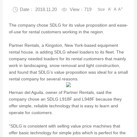
-
+

Date： 2018.11.20

View：719
A
A
A
Size
The company chose SDLG for its value proposition and ease-
of-use for rental customers working in the region.
Partner Rentals, a Kingston, New York-based equipment
rental house, is adding SDLG wheel loaders to its fleet. The
company needed loaders for its rental customers that mainly
work in landscaping, snow removal and light construction,
and found that SDLG’s value proposition was ideal for a small
rental company for several reasons.
Hernan del Aguila, owner of Partner Rentals, said the
company chose an SDLG L918F and L948F because they
offer simple, reliable technology that is easy to learn and
operate for customers.
“SDLG is consistent with selling value price machines that
offer basic technology for simple jobs which is perfect for the