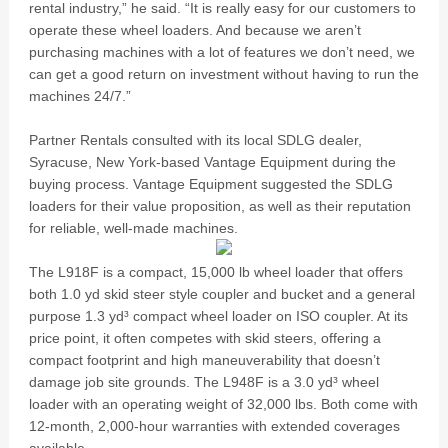
rental industry,” he said. “It is really easy for our customers to
operate these wheel loaders. And because we aren’t
purchasing machines with a lot of features we don’t need, we
can get a good return on investment without having to run the
machines 24/7.”
Partner Rentals consulted with its local SDLG dealer,
Syracuse, New York-based Vantage Equipment during the
buying process. Vantage Equipment suggested the SDLG
loaders for their value proposition, as well as their reputation
for reliable, well-made machines.
The L918F is a compact, 15,000 lb wheel loader that offers
both 1.0 yd skid steer style coupler and bucket and a general
purpose 1.3 yd³ compact wheel loader on ISO coupler. At its
price point, it often competes with skid steers, offering a
compact footprint and high maneuverability that doesn’t
damage job site grounds. The L948F is a 3.0 yd³ wheel
loader with an operating weight of 32,000 lbs. Both come with
12-month, 2,000-hour warranties with extended coverages