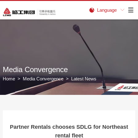
Language


Media Convergence
Home
>
Media Convergence
> Latest News
Partner Rentals chooses SDLG for Northeast
rental fleet