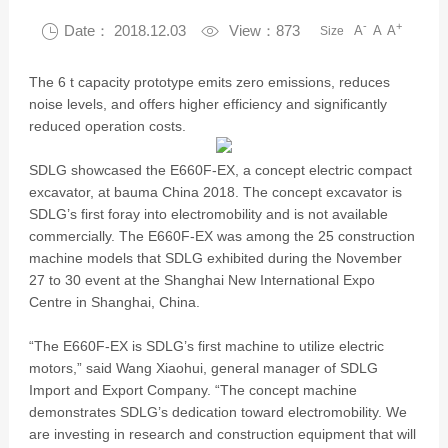
-
+

Date： 2018.12.03

View：873
A
A
A
Size
The 6 t capacity prototype emits zero emissions, reduces
noise levels, and offers higher efficiency and significantly
reduced operation costs.
SDLG showcased the E660F-EX, a concept electric compact
excavator, at bauma China 2018. The concept excavator is
SDLG’s first foray into electromobility and is not available
commercially. The E660F-EX was among the 25 construction
machine models that SDLG exhibited during the November
27 to 30 event at the Shanghai New International Expo
Centre in Shanghai, China.
“The E660F-EX is SDLG’s first machine to utilize electric
motors,” said Wang Xiaohui, general manager of SDLG
Import and Export Company. “The concept machine
demonstrates SDLG’s dedication toward electromobility. We
are investing in research and construction equipment that will