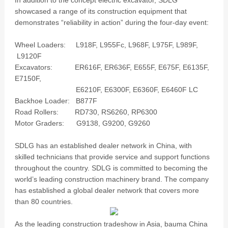
In addition to the concept electric excavator, SDLG
showcased a range of its construction equipment that
demonstrates “reliability in action” during the four-day event:
Wheel Loaders: L918F, L955Fc, L968F, L975F, L989F,
L9120F
Excavators: ER616F, ER636F, E655F, E675F, E6135F,
E7150F,
E6210F, E6300F, E6360F, E6460F LC
Backhoe Loader: B877F
Road Rollers: RD730, RS6260, RP6300
Motor Graders: G9138, G9200, G9260
SDLG has an established dealer network in China, with
skilled technicians that provide service and support functions
throughout the country. SDLG is committed to becoming the
world’s leading construction machinery brand. The company
has established a global dealer network that covers more
than 80 countries.
As the leading construction tradeshow in Asia, bauma China