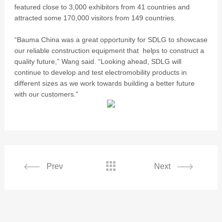
featured close to 3,000 exhibitors from 41 countries and
attracted some 170,000 visitors from 149 countries.
“Bauma China was a great opportunity for SDLG to showcase
our reliable construction equipment that helps to construct a
quality future,” Wang said. “Looking ahead, SDLG will
continue to develop and test electromobility products in
different sizes as we work towards building a better future
with our customers.”

Prev
Next