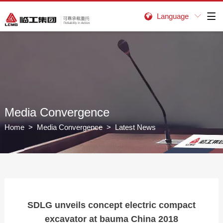
Language


Media Convergence
Home
>
Media Convergence
> Latest News
SDLG unveils concept electric compact
excavator at bauma China 2018