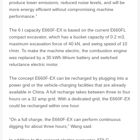
produce lower emissions, reduced noise levels, and will be
more energy efficient without compromising machine
performance.”
The 6 t capacity E660F-EX is based on the current E660FL
compact excavator, which has a bucket capacity of 0.2 m3,
maximum excavation force of 40 kN, and swing speed of 10
r/min. To make the machine electric, the combustion engine
was replaced by a 30 kWh lithium battery and switched
reluctance electric motor.
The concept E660F-EX can be recharged by plugging into a
power grid or the vehicle-charging facilities that are already
available in China. A full recharge takes between three to four
hours on a 32 amp grid. With a dedicated grid, the E660F-EX
could be recharged within one hour.
“On a full charge, the E660F-EX can perform continuous
digging for about three hours,” Wang said.