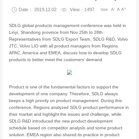
-
+

Date： 2019.12.02

View：1497
A
A
A
Size
SDLG global products management conference was held in
Linyi, Shandong province from Nov 25th to 28th.
Representatives from SDLG Export Team, SDLG R&D, Volvo
JTC, Volvo LIO with all product managers from Regions
APAC, America and EMEA, discuss how to develop SDLG
products to better meet the customers’ demand.
Product is one of the fundamental factors to support the
development of one company. Therefore, SDLG always
keeps a high priority on product management. During this
conference, Regions analyzed SDLG product performance in
their market and highlight the issues and challenge, while
SDLG R&D introduced the new product development
schedule based on competitor analysis and some product
solution. EMEA region also shared its practice in product