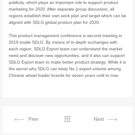
publicity, which plays an important role to support product
marketing for 2020. After separate group discussion, all
regions establish their own work plan and target which can be
aligned with SDLG global product plan for 2020.
This product management conference is second meeting in
2019 inside SDLG. By means of in-depth exchanges with
each region, SDLG Export team can understand the market
need and discover new opportunities, and it also can support
SDLG Export team to make better product strategy. While it is
the secret why SDLG can keep No.1 export volume among
Chinese wheel loader brands for seven years until to now.

Prev
Next