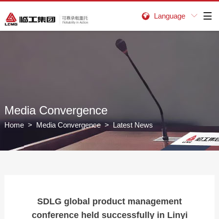
Language


Media Convergence
Home
>
Media Convergence
> Latest News
SDLG global product management
conference held successfully in Linyi