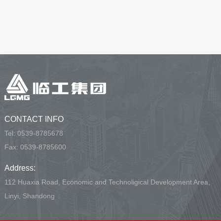
CONTACT INFO
Tel:
0539-8785678
Fax: 0539-8785600
Address:
112 Huaxia Road, Economic and Technoligical Development Area,
Linyi, Shandong