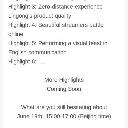
Highlight 3: Zero-distance experience
Lingong's product quality
Highlight 4: Beautiful streamers battle
online
Highlight 5: Performing a visual feast in
English communication
Highlight 6: ...
More Highlights
Coming Soon
What are you still hesitating about
June 19th, 15:00-17:00 (Beijing time)