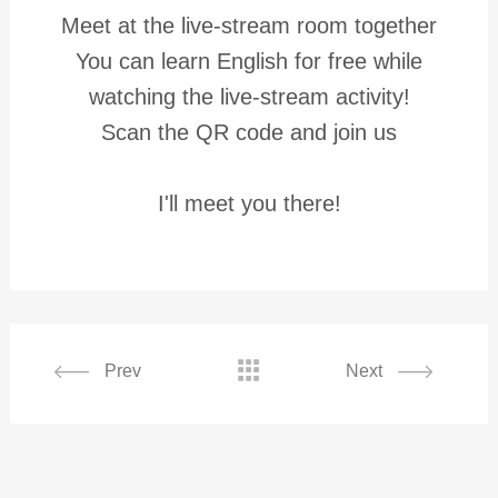
Meet at the live-stream room together
You can learn English for free while
watching the live-stream activity!
Scan the QR code and join us
I'll meet you there!

Prev
Next