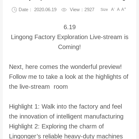
-
+

Date： 2020.06.19

View：2927
A
A
A
Size
6.19
Lingong Factory Exploration Live-stream is
Coming!
Next, here comes the wonderful preview!
Follow me to take a look at the highlights of
the live-stream room
Highlight 1: Walk into the factory and feel
the innovation of intelligent manufacturing
Highlight 2: Exploring the charm of
Lingonger’s reliable heavy-duty machines