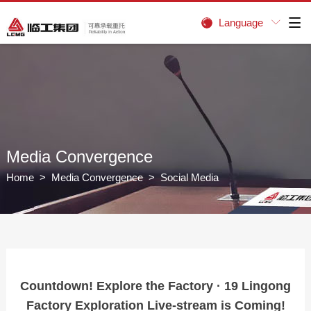
Language


Media Convergence
Home
>
Media Convergence
> Social Media
Countdown! Explore the Factory · 19 Lingong
Factory Exploration Live-stream is Coming!