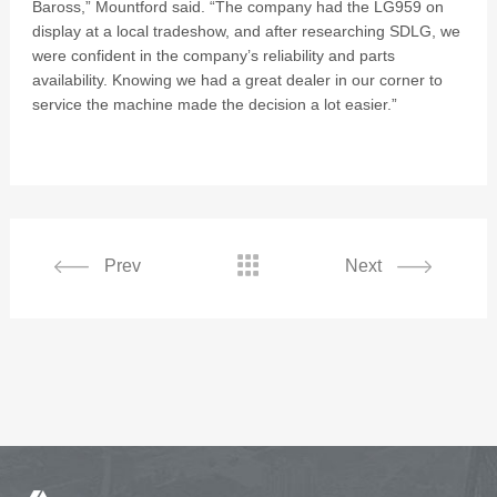
Baross,” Mountford said. “The company had the LG959 on
display at a local tradeshow, and after researching SDLG, we
were confident in the company’s reliability and parts
availability. Knowing we had a great dealer in our corner to
service the machine made the decision a lot easier.”

Prev
Next