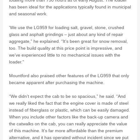
totaling more than 750 hours as of early August. The loader
has been ideal for the applications typically found in municipal
and seasonal work.
‘We use the LG959 for loading salt, gravel, stone, crushed
glass and asphalt grindings – just about any kind of repair
aggregate,” he explained. “It’s been great for snow removal,
too. The build quality at this price point is impressive, and
we’ve experienced little to no mechanical issues with the
loader.”
Mountford also praised other features of the LG959 that only
became apparent after purchasing the machine.
“We didn’t expect the cab to be so spacious,” he said. “And
we really liked the fact that the engine cover is made of steel
instead of fiberglass or plastic, which can be easily damaged.
When you include other factors like the back-up camera and
the catwalks on the cab, you can really appreciate the value
of this machine. It’s far more affordable than the premium
alternative, and it has operated without incident since we put