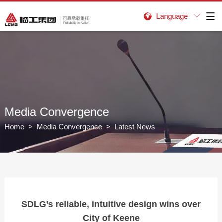
Language


Media Convergence
Home
>
Media Convergence
> Latest News
SDLG’s reliable, intuitive design wins over
City of Keene