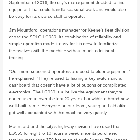
September of 2016, the city’s management decided to find
equipment that could handle seasonal work and would also
be easy for its diverse staff to operate.
Jim Mountford, operations manager for Keene’s fleet division,
chose the SDLG LG959. Its combination of reliability and
simple operation made it easy for his crew to familiarize
themselves with the machine without much additional
training.
“Our more seasoned operators are used to older equipment,”
he explained. “They’re used to having a key switch and a
dashboard that doesn’t have a lot of buttons or complicated
electronics. The LG959 is a lot like the equipment they’ve
gotten used to over the last 20 years, but within a brand new,
well-built frame. Everyone on our team, young and old alike,
got well acquainted with this machine very quickly.”
Mountford and the city’s highway division have used the
LG959 for eight to 10 hours a week since its purchase,