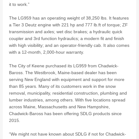
it to work.”
The LG959 has an operating weight of 38,250 lbs. It features
a Tier 3 Deutz engine with 221 hp and 777 lb.ft of torque; ZF
transmission and axles; wet disc brakes; a hydraulic quick
coupler and 3rd function hydraulics; a modern fit and finish
with high visibility; and an operator-friendly cab. It also comes
with a 12-month, 2,000-hour warranty.
The City of Keene purchased its LG959 from Chadwick-
Baross. The Westbrook, Maine-based dealer has been
serving New England with equipment and support for more
than 85 years. Many of its customers work in the snow
removal, municipality, residential construction, plumbing and
lumber industries, among others. With five locations spread
across Maine, Massachusetts and New Hampshire,
Chadwick-Baross has been offering SDLG products since
2015.
“We might not have known about SDLG if not for Chadwick-