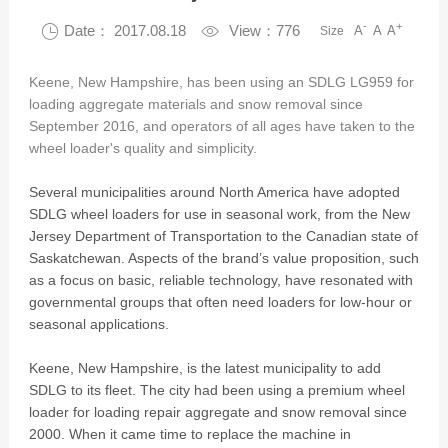
-
+

Date： 2017.08.18

View：776
A
A
A
Size
Keene, New Hampshire, has been using an SDLG LG959 for
loading aggregate materials and snow removal since
September 2016, and operators of all ages have taken to the
wheel loader's quality and simplicity.
Several municipalities around North America have adopted
SDLG wheel loaders for use in seasonal work, from the New
Jersey Department of Transportation to the Canadian state of
Saskatchewan. Aspects of the brand’s value proposition, such
as a focus on basic, reliable technology, have resonated with
governmental groups that often need loaders for low-hour or
seasonal applications.
Keene, New Hampshire, is the latest municipality to add
SDLG to its fleet. The city had been using a premium wheel
loader for loading repair aggregate and snow removal since
2000. When it came time to replace the machine in