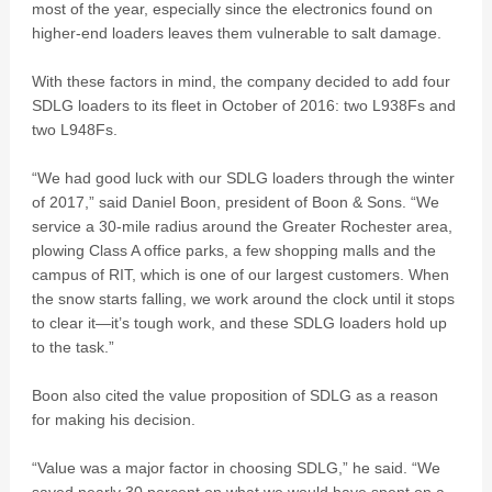
most of the year, especially since the electronics found on
higher-end loaders leaves them vulnerable to salt damage.
With these factors in mind, the company decided to add four
SDLG loaders to its fleet in October of 2016: two L938Fs and
two L948Fs.
“We had good luck with our SDLG loaders through the winter
of 2017,” said Daniel Boon, president of Boon & Sons. “We
service a 30-mile radius around the Greater Rochester area,
plowing Class A office parks, a few shopping malls and the
campus of RIT, which is one of our largest customers. When
the snow starts falling, we work around the clock until it stops
to clear it—it’s tough work, and these SDLG loaders hold up
to the task.”
Boon also cited the value proposition of SDLG as a reason
for making his decision.
“Value was a major factor in choosing SDLG,” he said. “We