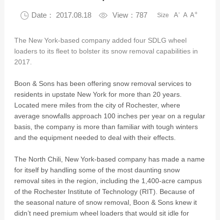
-
+

Date： 2017.08.18

View：787
A
A
A
Size
The New York-based company added four SDLG wheel
loaders to its fleet to bolster its snow removal capabilities in
2017.
Boon & Sons has been offering snow removal services to
residents in upstate New York for more than 20 years.
Located mere miles from the city of Rochester, where
average snowfalls approach 100 inches per year on a regular
basis, the company is more than familiar with tough winters
and the equipment needed to deal with their effects.
The North Chili, New York-based company has made a name
for itself by handling some of the most daunting snow
removal sites in the region, including the 1,400-acre campus
of the Rochester Institute of Technology (RIT). Because of
the seasonal nature of snow removal, Boon & Sons knew it
didn’t need premium wheel loaders that would sit idle for