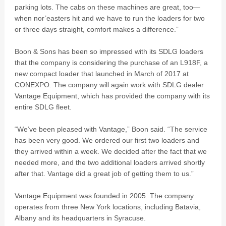
parking lots. The cabs on these machines are great, too—
when nor’easters hit and we have to run the loaders for two
or three days straight, comfort makes a difference.”
Boon & Sons has been so impressed with its SDLG loaders
that the company is considering the purchase of an L918F, a
new compact loader that launched in March of 2017 at
CONEXPO. The company will again work with SDLG dealer
Vantage Equipment, which has provided the company with its
entire SDLG fleet.
“We’ve been pleased with Vantage,” Boon said. “The service
has been very good. We ordered our first two loaders and
they arrived within a week. We decided after the fact that we
needed more, and the two additional loaders arrived shortly
after that. Vantage did a great job of getting them to us.”
Vantage Equipment was founded in 2005. The company
operates from three New York locations, including Batavia,
Albany and its headquarters in Syracuse.