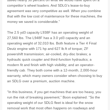
saved nearly 30 percent on what we would have spent on a
competitor’s wheel loaders. And SDLG’s lease-to-buy
agreement was very competitive as well. When you combine
that with the low cost of maintenance for these machines, the
money we saved is considerable.”
The 2.5 yd3 capacity L938F has an operating weight of
27,560 lbs. The L948F has a 3.0 yd3 capacity and an
operating weight of 32,010 lbs. Both feature a Tier 4 Final
Deutz engine with 171 hp and 627 lb.ft of torque; ZF
powershift transmission; air-cooled, dry-disc brakes; a
hydraulic quick coupler and third-function hydraulics; a
modern fit and finish with high visibility; and an operator-
friendly cab. They both come with a 12-month, 2,000-hour
warranty, which many owners consider when choosing to buy
an SDLG over a premium, auction machine.
“In this business, if you get machines that are too heavy, you
run the risk of breaking pavement,” Boon explained. “So the
operating weight of our SDLG fleet is ideal for the snow
removal work that most often happens on roadways and