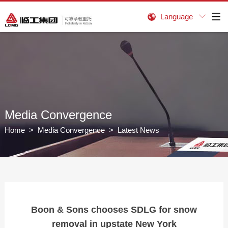
Language


Media Convergence
Home
>
Media Convergence
> Latest News
Boon & Sons chooses SDLG for snow
removal in upstate New York