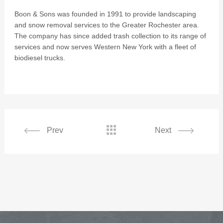
Boon & Sons was founded in 1991 to provide landscaping
and snow removal services to the Greater Rochester area.
The company has since added trash collection to its range of
services and now serves Western New York with a fleet of
biodiesel trucks.

Prev
Next