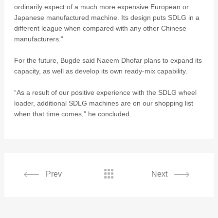
ordinarily expect of a much more expensive European or
Japanese manufactured machine. Its design puts SDLG in a
different league when compared with any other Chinese
manufacturers.”
For the future, Bugde said Naeem Dhofar plans to expand its
capacity, as well as develop its own ready-mix capability.
“As a result of our positive experience with the SDLG wheel
loader, additional SDLG machines are on our shopping list
when that time comes,” he concluded.

Prev
Next