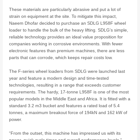
These materials are particularly abrasive and put a lot of
strain on equipment at the site. To mitigate this impact,
Naeem Dhofar decided to purchase an SDLG L958F wheel
loader to handle the bulk of the heavy lifting. SDLG’s simple,
reliable technology provides an ideal value proposition for
companies working in corrosive environments. With fewer
electronic features than premium machines, there are less
parts that can corrode, which keeps repair costs low.
The F-series wheel loaders from SDLG were launched last
year and feature a modern design and time-tested
technologies, resulting in a range that exceeds customer
requirements. The hardy, 17-tonne L958F is one of the most
popular models in the Middle East and Africa. It is fitted with a
standard 3.2 m3 bucket and features a rated load of 5.4
tonnes, a maximum breakout force of 194kN and 162 kW of
power.
“From the outset, this machine has impressed us with its