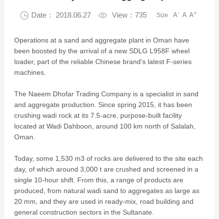
-
+

Date： 2018.06.27

View：735
A
A
A
Size
Operations at a sand and aggregate plant in Oman have
been boosted by the arrival of a new SDLG L958F wheel
loader, part of the reliable Chinese brand’s latest F-series
machines.
The Naeem Dhofar Trading Company is a specialist in sand
and aggregate production. Since spring 2015, it has been
crushing wadi rock at its 7.5-acre, purpose-built facility
located at Wadi Dahboon, around 100 km north of Salalah,
Oman.
Today, some 1,530 m3 of rocks are delivered to the site each
day, of which around 3,000 t are crushed and screened in a
single 10-hour shift. From this, a range of products are
produced, from natural wadi sand to aggregates as large as
20 mm, and they are used in ready-mix, road building and
general construction sectors in the Sultanate.