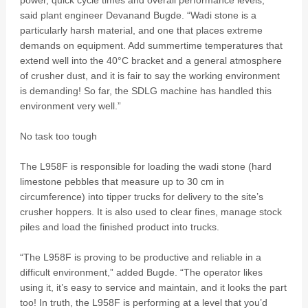
power, quick cycle times and overall performance levels,”
said plant engineer Devanand Bugde. “Wadi stone is a
particularly harsh material, and one that places extreme
demands on equipment. Add summertime temperatures that
extend well into the 40°C bracket and a general atmosphere
of crusher dust, and it is fair to say the working environment
is demanding! So far, the SDLG machine has handled this
environment very well.”
No task too tough
The L958F is responsible for loading the wadi stone (hard
limestone pebbles that measure up to 30 cm in
circumference) into tipper trucks for delivery to the site’s
crusher hoppers. It is also used to clear fines, manage stock
piles and load the finished product into trucks.
“The L958F is proving to be productive and reliable in a
difficult environment,” added Bugde. “The operator likes
using it, it’s easy to service and maintain, and it looks the part
too! In truth, the L958F is performing at a level that you’d