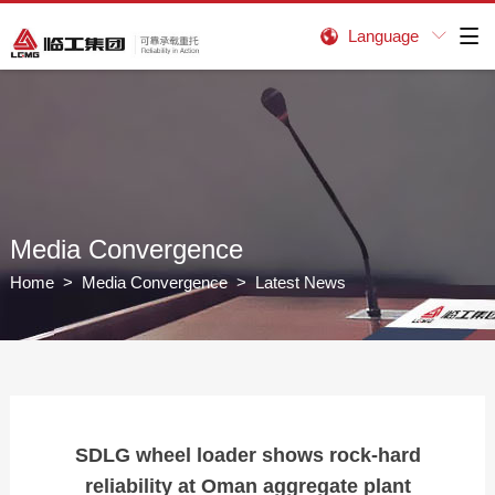
Language


Media Convergence
Home
>
Media Convergence
> Latest News
SDLG wheel loader shows rock-hard
reliability at Oman aggregate plant