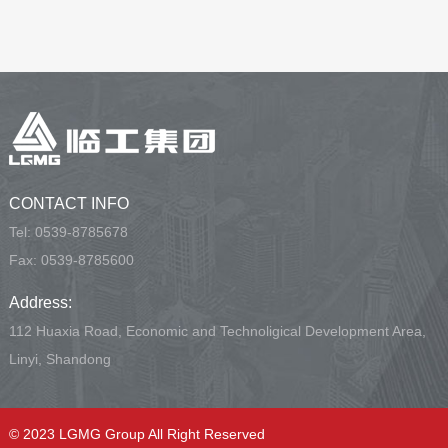
CONTACT INFO
Tel:
0539-8785678
Fax: 0539-8785600
Address:
112 Huaxia Road, Economic and Technoligical Development Area,
Linyi, Shandong
© 2023 LGMG Group All Right Reserved