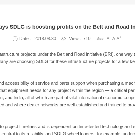
ays SDLG is boosting profits on the Belt and Road Ini
-
+

Date： 2018.08.30

View：710
A
A
A
Size
rastructure projects under the Belt and Road Initiative (BRI), one way
Many are choosing SDLG for these infrastructure projects for a few k
nd accessibility of service and parts support when purchasing a mach
hat equipment needs for any project within the region — a critical par
 and India, all of which are part of vital international economic coop
 and where dealer networks are well-established and trained to pro
n to project timelines and is dependent on time-tested technology and 
is central to its reliability, and SDLG wheel loaders, for example, unde