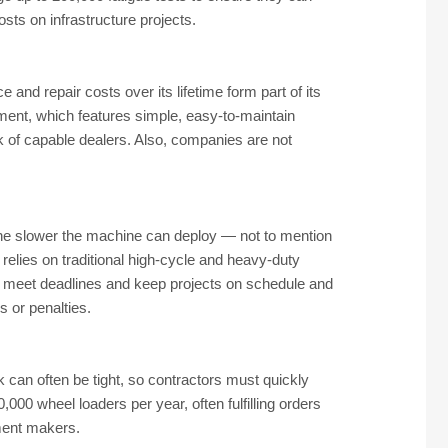
sts on infrastructure projects.
nd repair costs over its lifetime form part of its
ment, which features simple, easy-to-maintain
k of capable dealers. Also, companies are not
 the slower the machine can deploy — not to mention
 relies on traditional high-cycle and heavy-duty
to meet deadlines and keep projects on schedule and
 or penalties.
can often be tight, so contractors must quickly
00 wheel loaders per year, often fulfilling orders
pment makers.