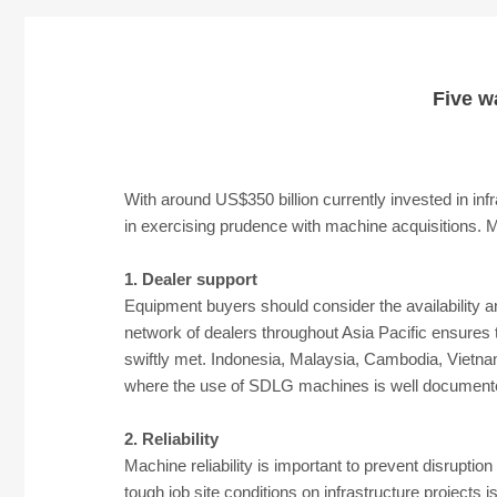
Five w
With around US$350 billion currently invested in inf
in exercising prudence with machine acquisitions. 
1. Dealer support
Equipment buyers should consider the availability a
network of dealers throughout Asia Pacific ensures t
swiftly met. Indonesia, Malaysia, Cambodia, Vietnam,
where the use of SDLG machines is well documented
2. Reliability
Machine reliability is important to prevent disruptio
tough job site conditions on infrastructure projects 