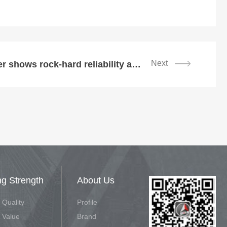
Next
SDLG wheel loader shows rock-hard reliability at Oman aggregate plant
ng Strength
About Us
 Quality
Profile
 Value
Brand