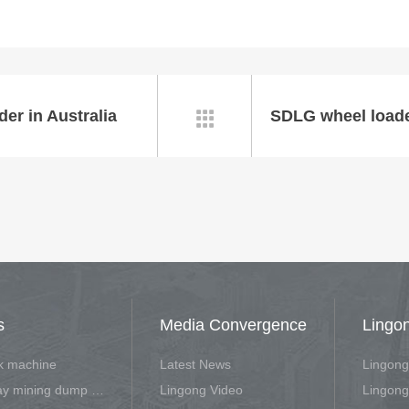
er in Australia

s
Media Convergence
Lingo
rk machine
Latest News
Lingong
Off-highway mining dump vehicle
Lingong Video
Lingong