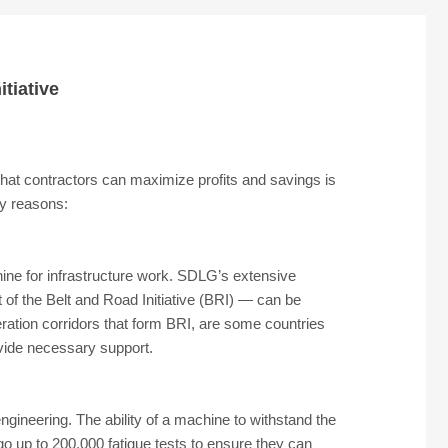
tiative
 that contractors can maximize profits and savings is
ey reasons:
ine for infrastructure work. SDLG’s extensive
t of the Belt and Road Initiative (BRI) — can be
eration corridors that form BRI, are some countries
vide necessary support.
engineering. The ability of a machine to withstand the
rgo up to 200,000 fatigue tests to ensure they can