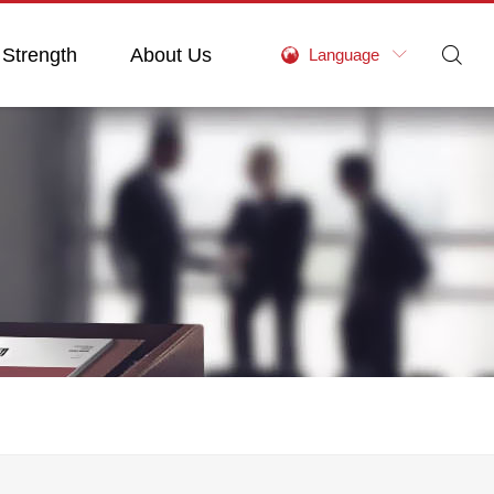
 Strength
About Us

Language
