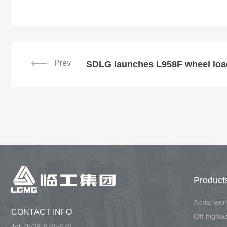
Prev
SDLG launches L958F wheel load
Product
Aerial wo
CONTACT INFO
Tel:
0539-8785678