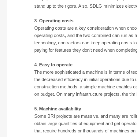
stand up to the rigors. Also, SDLG minimizes electr
3. Operating costs
Operating costs are a key consideration when choosi
operating costs, and the two combined can run as h
technology, contractors can keep operating costs lo
paying for features they don't need when completing 
4. Easy to operate
The more sophisticated a machine is in terms of tec
the decreased efficiency in initial operations due to
construction methods, a simple machine enables ope
on budget. On many infrastructure projects, the tim
5. Machine availability
Some BRI projects are massive, and many are rolling
obtain large quantities of equipment and get operato
that require hundreds or thousands of machines on v