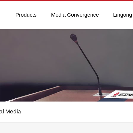
Products
Media Convergence
Lingong
al Media