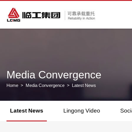
Media Convergence
Home
>
Media Convergence
> Latest News
Latest News
Lingong Video
Soci