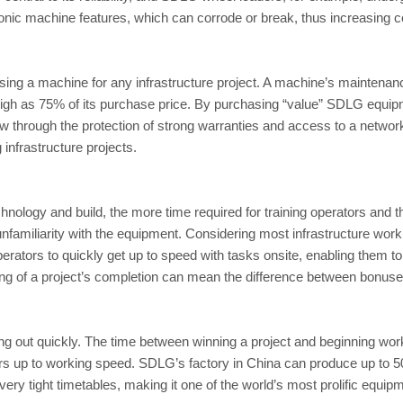
onic machine features, which can corrode or break, thus increasing co
ng a machine for any infrastructure project. A machine’s maintenance a
igh as 75% of its purchase price. By purchasing “value” SDLG equip
w through the protection of strong warranties and access to a networ
infrastructure projects.
hnology and build, the more time required for training operators and
 unfamiliarity with the equipment. Considering most infrastructure work
rators to quickly get up to speed with tasks onsite, enabling them 
ing of a project’s completion can mean the difference between bonuses
 out quickly. The time between winning a project and beginning work 
rs up to working speed. SDLG’s factory in China can produce up to 50,0
ery tight timetables, making it one of the world’s most prolific equi